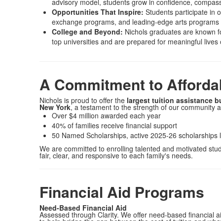
advisory model, students grow in confidence, compassi
Opportunities That Inspire:
Students participate in o
exchange programs, and leading-edge arts programs in
College and Beyond:
Nichols graduates are known for
top universities and are prepared for meaningful lives
A Commitment to Affordab
Nichols is proud to offer the
largest tuition assistance 
New York
, a testament to the strength of our community 
Over $4 million awarded each year
40% of families receive financial support
50 Named Scholarships, active 2025-26 scholarships 
We are committed to enrolling talented and motivated stud
fair, clear, and responsive to each family's needs.
Financial Aid Programs
Need-Based Financial Aid
Assessed through Clarity. We offer need-based financial a