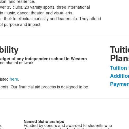
on, and resilience.
ver 35 clubs, 20 varsity sports, three international
 music, dance, theater, and visual arts.
 their intellectual curiosity and leadership. They attend
 of purpose and impact.
ility
Tuit
Plan
budget of any independent school in Western
and alumni network.
Tuition
List
Additio
of
listed
here
.
Paymen
3
ents. Our financial aid process is designed to be
items
Named Scholarships
id
Funded by donors and awarded to students who