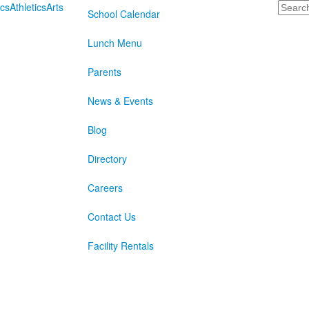
Search
cs
Athletics
Arts
School Calendar
Lunch Menu
Parents
News & Events
Blog
Directory
Careers
Contact Us
Facility Rentals