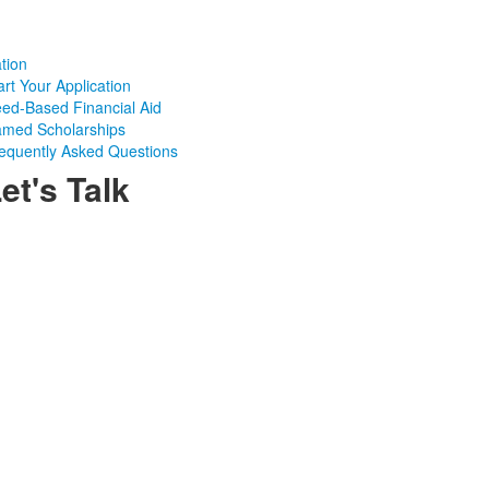
tion
art Your Application
ed-Based Financial Aid
med Scholarships
equently Asked Questions
et's Talk
Admissions Office | Phone: 716-332-6325 |
Email:
admissions@nicholsschool.org