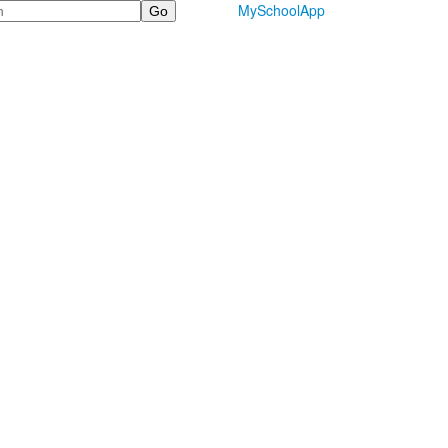
MySchoolApp