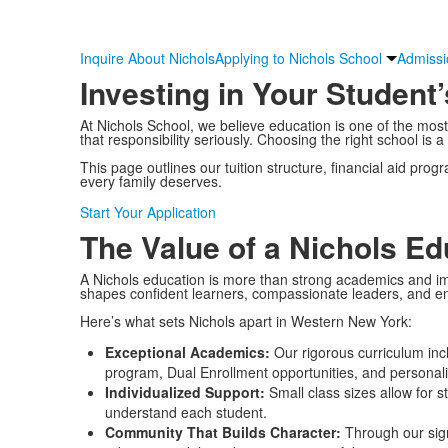
Inquire About Nichols
Applying to Nichols School
Admissi
Investing in Your Student’
At Nichols School, we believe education is one of the mos
that responsibility seriously. Choosing the right school is a
This page outlines our tuition structure, financial aid pr
every family deserves.
Start Your Application
The Value of a Nichols Ed
A Nichols education is more than strong academics and im
shapes confident learners, compassionate leaders, and en
Here’s what sets Nichols apart in Western New York:
Exceptional Academics:
Our rigorous curriculum inc
program, Dual Enrollment opportunities, and personali
Individualized Support:
Small class sizes allow for 
understand each student.
Community That Builds Character:
Through our sign