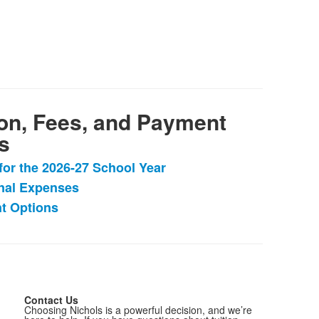
ion, Fees, and Payment
s
 for the 2026-27 School Year
nal Expenses
t Options
.
Contact Us
Choosing Nichols is a powerful decision, and we’re