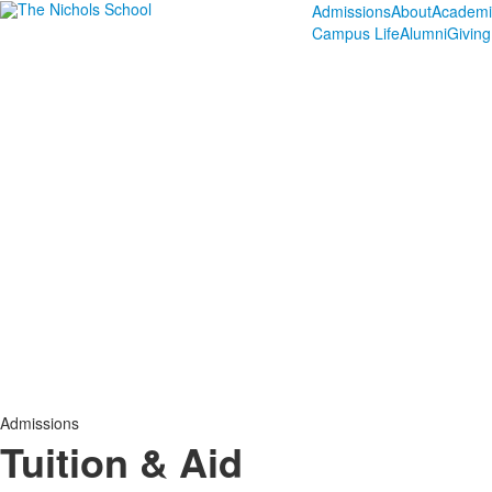
Admissions
About
Academi
Campus Life
Alumni
Giving
Admissions
Tuition & Aid