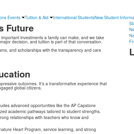
ons Events
Tuition & Aid
International Students
New Student Informa
St
s Future
Ne
Na
t important investments a family can make, and we take
Fr
 major decision, and tuition is part of that conversation.
L
ograms, and scholarships with the transparency and care
ucation
pressive outcomes. It’s a transformative experience that
gaged global citizens.
ludes advanced opportunities like the AP Capstone
zed academic pathways tailored to student strengths.
strong relationships with teachers who know and
ature Heart Program, service learning, and strong