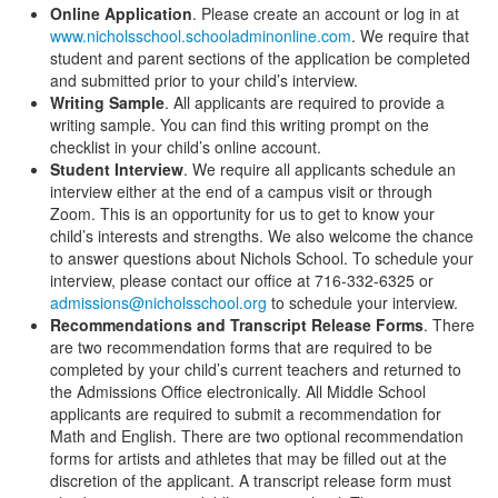
Online Application
. Please create an account or log in at
www.nicholsschool.schooladminonline.com
. We require that
student and parent sections of the application be completed
and submitted prior to your child’s interview.
Writing Sample
. All applicants are required to provide a
writing sample. You can find this writing prompt on the
checklist in your child’s online account.
Student Interview
. We require all applicants schedule an
interview either at the end of a campus visit or through
Zoom. This is an opportunity for us to get to know your
child’s interests and strengths. We also welcome the chance
to answer questions about Nichols School. To schedule your
interview, please contact our office at 716-332-6325 or
admissions@nicholsschool.org
to schedule your interview.
Recommendations and Transcript Release Forms
. There
are two recommendation forms that are required to be
completed by your child’s current teachers and returned to
the Admissions Office electronically. All Middle School
applicants are required to submit a recommendation for
Math and English. There are two optional recommendation
forms for artists and athletes that may be filled out at the
discretion of the applicant. A transcript release form must