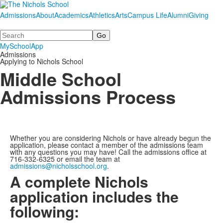
Admissions
About
Academics
Athletics
Arts
Campus Life
Alumni
Giving
Search
MySchoolApp
Admissions
Applying to Nichols School
Middle School
Admissions Process
Whether you are considering Nichols or have already begun the
application
, please contact a member of the admissions team
with any questions you may have! Call the admissions office at
716-332-6325 or email the team at
admissions@nicholsschool.org
.
A complete Nichols
application includes the
following: