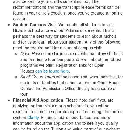
also be sent to your child’s current school. The
recommendations and the transcript release forms can be
found in your child’s checklist once you’ve created an online
account.
Student Campus Visit.
We require all students to visit
Nichols School at one of our Admissions events. This is
perhaps the best way for students to learn about Nichols
and for us to learn about your student. Any of the following
meet the requirement for a student campus visit:
Open Houses
are large scale events that allow students
and families to tour campus and learn about the robust
programs we offer. Registration links for Open
Houses
can be found here
.
Small Group Tours
will be scheduled, when possible, for
students or families that cannot attend an Open House.
Contact the Admissions Office directly to schedule a
tour.
Financial Aid Application.
Please note that if you are
applying for financial aid or a scholarship, you will be
required to submit a separate application through the online
system
Clarity
. Financial aid is need-based and more
information about the application and to see if you qualify
can be found on the Tuition and Value page of our website.