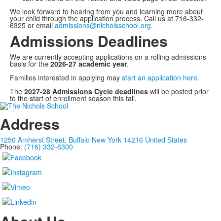
We look forward to hearing from you and learning more about
your child through the application process. Call us at 716-332-
6325 or email
admissions@nicholsschool.org
.
Admissions Deadlines
We are currently accepting applications on a rolling admissions
basis for the
2026-27 academic year
.
Families interested in applying may
start an application here
.
The
2027-28 Admissions Cycle deadlines
will be posted prior
to the start of enrollment season this fall.
Address
1250 Amherst Street, Buffalo New York 14216 United States
Phone:
(716) 332-6300