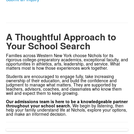
A Thoughtful Approach to
Your School Search
Families across Western New York choose Nichols for its
rigorous college-preparatory academics, exceptional faculty, and
opportunities in athletics, arts, leadership, and service. What
matters most is how those experiences work together.
Students are encouraged to engage fully, take increasing
ownership of their education, and build the confidence and
judgment to manage what matters. They are supported by
teachers, advisors, coaches, and classmates who know them
well and expect them to keep growing.
Our admissions team is here to be a knowledgeable partner
throughout your school search.
We begin by listening, then
help your family understand life at Nichols, explore your options,
and make an informed decision.