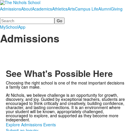
Admissions
About
Academics
Athletics
Arts
Campus Life
Alumni
Giving
Search
MySchoolApp
Admissions
See What's Possible Here
Choosing the right school is one of the most important decisions
a family can make.
At Nichols, we believe challenge is an opportunity for growth,
discovery, and joy. Guided by exceptional teachers, students are
encouraged to think critically and creatively, building confidence,
character, and lasting connections. It is an environment where
your student will be known, appropriately challenged,
encouraged to explore, and supported as they become more
independent.
Explore Admissions Events
Submit an Inquiry