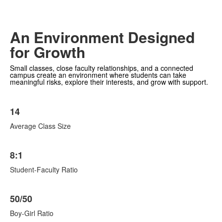
An Environment Designed
for Growth
Small classes, close faculty relationships, and a connected
campus create an environment where students can take
meaningful risks, explore their interests, and grow with support.
List
14
of
6
Average Class Size
items.
8:1
Student-Faculty Ratio
50/50
Boy-Girl Ratio