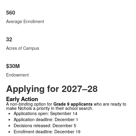
560
Average Enrollment
32
Acres of Campus
$30M
Endowment
Applying for 2027–28
Early Action
A non-binding option for
Grade 9 applicants
who are ready to
make Nichols a priority in their school search.
Applications open: September 14
Application deadline: December 1
Decisions released: December 5
Enrollment deadline: December 19