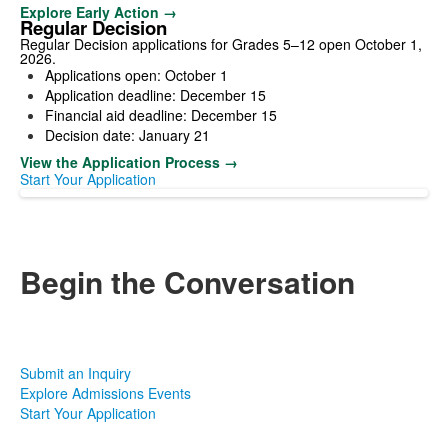
Explore Early Action →
Regular Decision
Regular Decision applications for Grades 5–12 open October 1,
2026.
Applications open: October 1
Application deadline: December 15
Financial aid deadline: December 15
Decision date: January 21
View the Application Process →
Start Your Application
Begin the Conversation
Every family arrives with different questions, priorities, and
circumstances. Tell us a little about your student and what has
led you to consider Nichols. Our admissions team will help you
identify the most useful next step.
Submit an Inquiry
Explore Admissions Events
Start Your Application
Admissions Office | Phone: 716-332-6325 |
Email:
admissions@nicholsschool.org