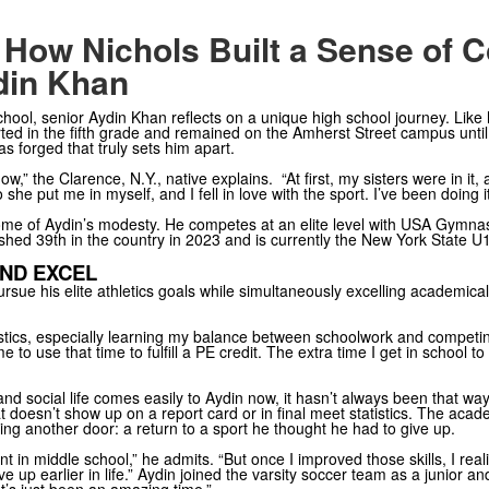
 How Nichols Built a Sense of 
din Khan
chool, senior Aydin Khan reflects on a unique high school journey. Like 
started in the fifth grade and remained on the Amherst Street campus until
has forged that truly sets him apart.
,” the Clarence, N.Y., native explains. “At first, my sisters were in it, 
he put me in myself, and I fell in love with the sport. I’ve been doing it
e of Aydin’s modesty. He competes at an elite level with USA Gymnasti
inished 39th in the country in 2023 and is currently the New York State 
ND EXCEL
rsue his elite athletics goals while simultaneously excelling academically
astics, especially learning my balance between schoolwork and competin
e to use that time to fulfill a PE credit. The extra time I get in school
, and social life comes easily to Aydin now, it hasn’t always been that w
 doesn’t show up on a report card or in final meet statistics. The aca
ng another door: a return to a sport he thought he had to give up.
ent in middle school,” he admits. “But once I improved those skills, I rea
ve up earlier in life.” Aydin joined the varsity soccer team as a junior a