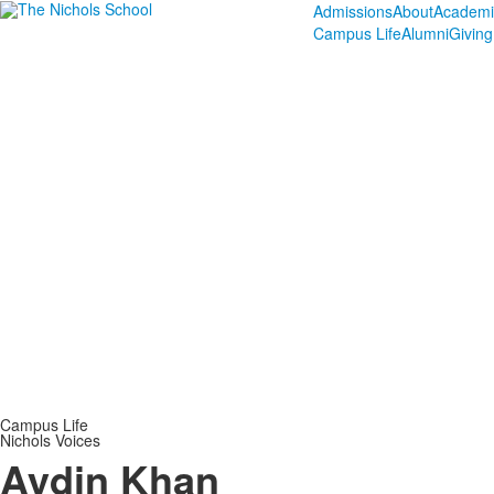
Admissions
About
Academi
Campus Life
Alumni
Giving
Campus Life
Nichols Voices
Aydin Khan