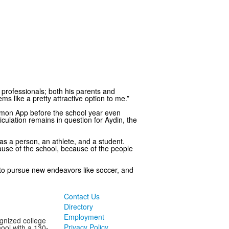
al professionals; both his parents and
ms like a pretty attractive option to me.”
mmon App before the school year even
culation remains in question for Aydin, the
as a person, an athlete, and a student.
cause of the school, because of the people
m to pursue new endeavors like soccer, and
Contact Us
Directory
Employment
ognized college
Privacy Policy
ool with a 130-