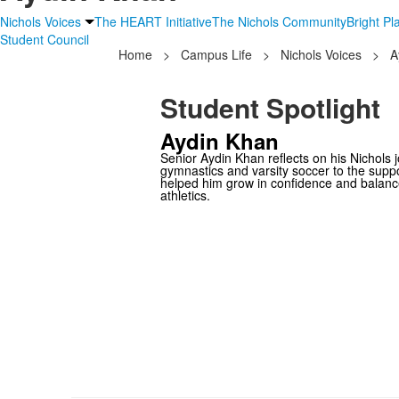
Nichols Voices
The HEART Initiative
The Nichols Community
Bright P
Student Council
Home
>
Campus Life
>
Nichols Voices
>
A
Student Spotlight
Aydin Khan
Senior Aydin Khan reflects on his Nichols 
gymnastics and varsity soccer to the supp
helped him grow in confidence and balan
athletics.