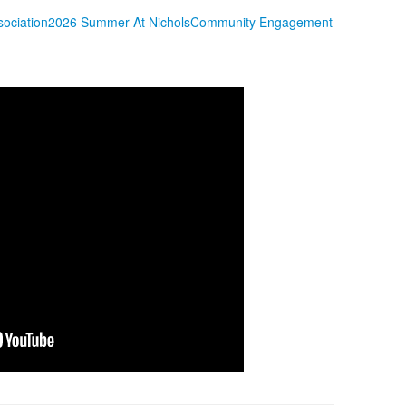
sociation
2026 Summer At Nichols
Community Engagement