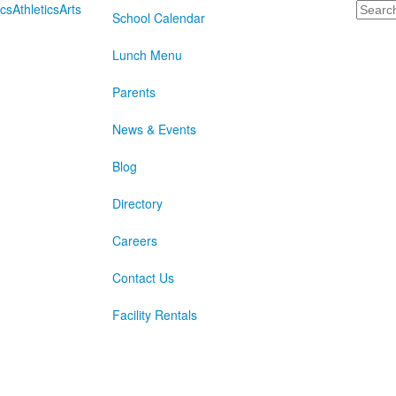
Search
cs
Athletics
Arts
School Calendar
Lunch Menu
Parents
News & Events
Blog
Directory
Careers
Contact Us
Facility Rentals