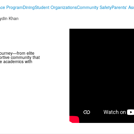
lace Program
Dining
Student Organizations
Community Safety
Parents' As
ydin Khan
journey—from elite
ortive community that
ce academics with