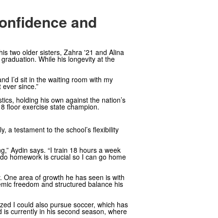
Confidence and
his two older sisters, Zahra '21 and Alina
 graduation. While his longevity at the
and I’d sit in the waiting room with my
 ever since.”
cs, holding his own against the nation’s
U18 floor exercise state champion.
, a testament to the school’s flexibility
g,” Aydin says. “I train 18 hours a week
 to do homework is crucial so I can go home
ay. One area of growth he has seen is with
demic freedom and structured balance his
lized I could also pursue soccer, which has
nd is currently in his second season, where