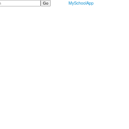
MySchoolApp