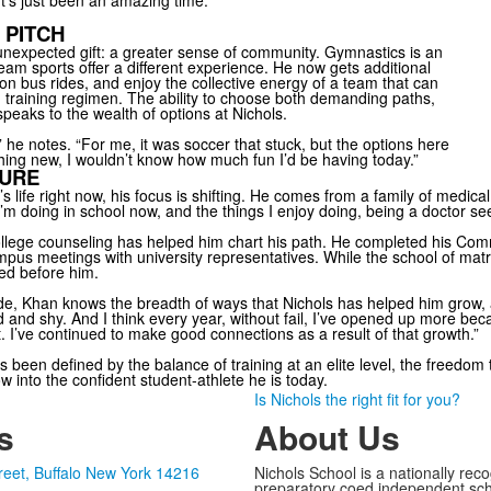
t’s just been an amazing time.”
 PITCH
nexpected gift: a greater sense of community. Gymnastics is an
 team sports offer a different experience. He now gets additional
on bus rides, and enjoy the collective energy of a team that can
rd training regimen. The ability to choose both demanding paths,
eaks to the wealth of options at Nichols.
,” he notes. “For me, it was soccer that stuck, but the options here
ething new, I wouldn’t know how much fun I’d be having today.”
TURE
in’s life right now, his focus is shifting. He comes from a family of medic
m doing in school now, and the things I enjoy doing, being a doctor see
college counseling has helped him chart his path. He completed his Co
mpus meetings with university representatives. While the school of matri
ed before him.
ide, Khan knows the breadth of ways that Nichols has helped him grow, 
d and shy. And I think every year, without fail, I’ve opened up more be
 I’ve continued to make good connections as a result of that growth.”
 been defined by the balance of training at an elite level, the freedo
 into the confident student-athlete he is today.
Is Nichols the right fit for you?
s
About Us
reet, Buffalo New York 14216
Nichols School is a nationally rec
preparatory coed independent sch