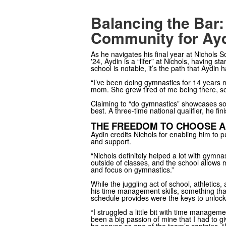
Balancing the Bar:
Community for Ay
As he navigates his final year at Nichols S
'24, Aydin is a “lifer” at Nichols, having 
school is notable, it’s the path that Aydin 
“I’ve been doing gymnastics for 14 years now
mom. She grew tired of me being there, so s
Claiming to “do gymnastics” showcases som
best. A three-time national qualifier, he f
THE FREEDOM TO CHOOSE A
Aydin credits Nichols for enabling him to pu
and support.
“Nichols definitely helped a lot with gymn
outside of classes, and the school allows m
and focus on gymnastics.”
While the juggling act of school, athletics
his time management skills, something that
schedule provides were the keys to unlocki
“I struggled a little bit with time managem
been a big passion of mine that I had to gi