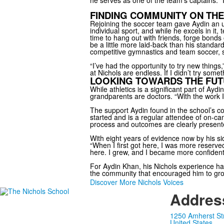
he serves as one of the team’s captains. “I
FINDING COMMUNITY ON THE
Rejoining the soccer team gave Aydin an u
individual sport, and while he excels in it,
time to hang out with friends, forge bonds 
be a little more laid-back than his standa
competitive gymnastics and team soccer, sp
“I’ve had the opportunity to try new things
at Nichols are endless. If I didn’t try som
LOOKING TOWARDS THE FU
While athletics is a significant part of Ayd
grandparents are doctors. “With the work I’
The support Aydin found in the school’s 
started and is a regular attendee of on-ca
process and outcomes are clearly present
With eight years of evidence now by his s
“When I first got here, I was more reserve
here. I grew, and I became more confident.
For Aydin Khan, his Nichols experience has
the community that encouraged him to grow
Discover More Nichols Voices
Addres
1250 Amherst St
United States