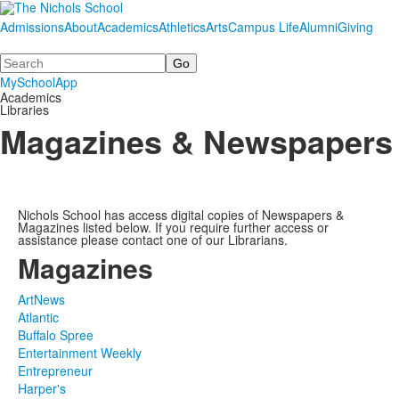
Admissions
About
Academics
Athletics
Arts
Campus Life
Alumni
Giving
Search
MySchoolApp
Academics
Libraries
Magazines & Newspapers
Nichols School has access digital copies of Newspapers &
Magazines listed below. If you require further access or
assistance please contact one of our Librarians.
Magazines
ArtNews
Atlantic
Buffalo Spree
Entertainment Weekly
Entrepreneur
Harper's