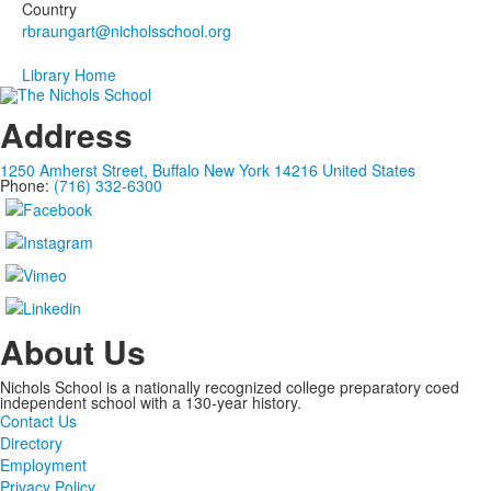
1
Country
members.
Library Home
Address
1250 Amherst Street, Buffalo New York 14216 United States
Phone:
(716) 332-6300
About Us
Nichols School is a nationally recognized college preparatory coed
independent school with a 130-year history.
Contact Us
Directory
Employment
Privacy Policy