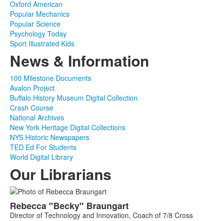
Oxford American
Popular Mechanics
Popular Science
Psychology Today
Sport Illustrated Kids
News & Information
100 Milestone Documents
Avalon Project
Buffalo History Museum Digital Collection
Crash Course
National Archives
New York Heritage Digital Collections
NYS Historic Newspapers
TED Ed For Students
World Digital Library
Our Librarians
List
Rebecca
"Becky"
Braungart
of
Director of Technology and Innovation, Coach of 7/8 Cross