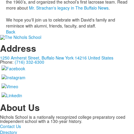
the 1960’s, and organized the school’s first lacrosse team. Read
more about
Mr. Strachan's legacy in The Buffalo News
.
We hope you'll join us to celebrate with David's family and
reminisce with alumni, friends, faculty, and staff.
Back
Address
1250 Amherst Street, Buffalo New York 14216 United States
Phone:
(716) 332-6300
About Us
Nichols School is a nationally recognized college preparatory coed
independent school with a 130-year history.
Contact Us
Directory