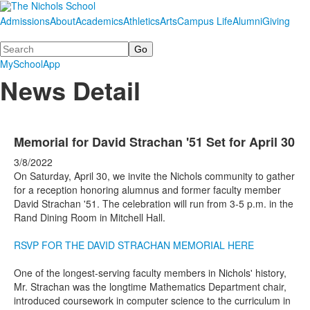
Admissions
About
Academics
Athletics
Arts
Campus Life
Alumni
Giving
Search
MySchoolApp
News Detail
Memorial for David Strachan '51 Set for April 30
3/8/2022
On Saturday, April 30, we invite the Nichols community to gather
for a reception honoring alumnus and former faculty member
David Strachan '51. The celebration will run from 3-5 p.m. in the
Rand Dining Room in Mitchell Hall.
RSVP FOR THE DAVID STRACHAN MEMORIAL HERE
One of the longest-serving faculty members in Nichols' history,
Mr. Strachan was the longtime Mathematics Department chair,
introduced coursework in computer science to the curriculum in