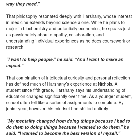
way they need.”
That philosophy resonated deeply with Harshany, whose interest
in medicine extends beyond science alone. While he plans to
major in biochemistry and potentially economics, he speaks just
as passionately about empathy, collaboration, and
understanding individual experiences as he does coursework or
research.
“I want to help people,” he said. “And I want to make an
impact.”
That combination of intellectual curiosity and personal reflection
has defined much of Harshany’s experience at Nichols. A
student since fifth grade, Harshany says his understanding of
education changed significantly over time. As a younger student,
school often felt like a series of assignments to complete. By
junior year, however, his mindset had shifted entirely.
“My mentality changed from doing things because I had to
do them to doing things because I wanted to do them,” he
said. “I wanted to become the best version of myself.”