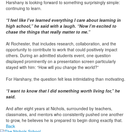
Harshany is looking forward to something surprisingly simple:
continuing to learn.
“I feel like I’ve learned everything I care about learning in
high school,” he said with a laugh. “Now I’m excited to
chase the things that really matter to me.”
At Rochester, that includes research, collaboration, and the
opportunity to contribute to work that could positively impact
others. During an admitted students event, one question
displayed prominently on a presentation screen particularly
stayed with him: “How will you change the world?”
For Harshany, the question felt less intimidating than motivating.
“I want to know that I did something worth living for,” he
said.
And after eight years at Nichols, surrounded by teachers,
classmates, and mentors who consistently pushed one another
to grow, he believes he is prepared to begin doing exactly that.
Back