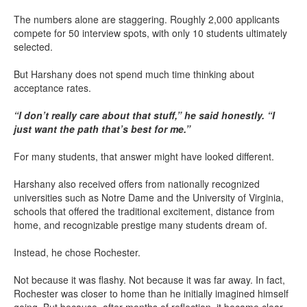
The numbers alone are staggering. Roughly 2,000 applicants
compete for 50 interview spots, with only 10 students ultimately
selected.
But Harshany does not spend much time thinking about
acceptance rates.
“I don’t really care about that stuff,” he said honestly. “I
just want the path that’s best for me.”
For many students, that answer might have looked different.
Harshany also received offers from nationally recognized
universities such as Notre Dame and the University of Virginia,
schools that offered the traditional excitement, distance from
home, and recognizable prestige many students dream of.
Instead, he chose Rochester.
Not because it was flashy. Not because it was far away. In fact,
Rochester was closer to home than he initially imagined himself