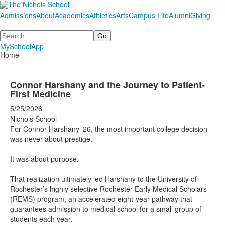
Admissions
About
Academics
Athletics
Arts
Campus Life
Alumni
Giving
Search
MySchoolApp
Home
Connor Harshany and the Journey to Patient-
First Medicine
5/25/2026
Nichols School
For Connor Harshany ’26, the most important college decision
was never about prestige.
It was about purpose.
That realization ultimately led Harshany to the University of
Rochester’s highly selective Rochester Early Medical Scholars
(REMS) program, an accelerated eight-year pathway that
guarantees admission to medical school for a small group of
students each year.