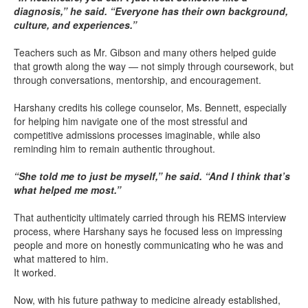
diagnosis,” he said. “Everyone has their own background,
culture, and experiences.”
Teachers such as Mr. Gibson and many others helped guide
that growth along the way — not simply through coursework, but
through conversations, mentorship, and encouragement.
Harshany credits his college counselor, Ms. Bennett, especially
for helping him navigate one of the most stressful and
competitive admissions processes imaginable, while also
reminding him to remain authentic throughout.
“She told me to just be myself,” he said. “And I think that’s
what helped me most.”
That authenticity ultimately carried through his REMS interview
process, where Harshany says he focused less on impressing
people and more on honestly communicating who he was and
what mattered to him.
It worked.
Now, with his future pathway to medicine already established,