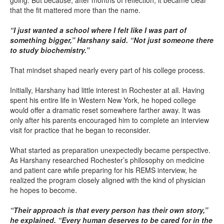
going. But because, after months of reflection, it became clear
that the fit mattered more than the name.
“I just wanted a school where I felt like I was part of
something bigger,” Harshany said. “Not just someone there
to study biochemistry.”
That mindset shaped nearly every part of his college process.
Initially, Harshany had little interest in Rochester at all. Having
spent his entire life in Western New York, he hoped college
would offer a dramatic reset somewhere farther away. It was
only after his parents encouraged him to complete an interview
visit for practice that he began to reconsider.
What started as preparation unexpectedly became perspective.
As Harshany researched Rochester’s philosophy on medicine
and patient care while preparing for his REMS interview, he
realized the program closely aligned with the kind of physician
he hopes to become.
“Their approach is that every person has their own story,”
he explained. “Every human deserves to be cared for in the