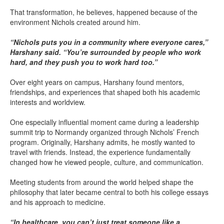
That transformation, he believes, happened because of the
environment Nichols created around him.
“Nichols puts you in a community where everyone cares,”
Harshany said. “You’re surrounded by people who work
hard, and they push you to work hard too.”
Over eight years on campus, Harshany found mentors,
friendships, and experiences that shaped both his academic
interests and worldview.
One especially influential moment came during a leadership
summit trip to Normandy organized through Nichols’ French
program. Originally, Harshany admits, he mostly wanted to
travel with friends. Instead, the experience fundamentally
changed how he viewed people, culture, and communication.
Meeting students from around the world helped shape the
philosophy that later became central to both his college essays
and his approach to medicine.
“In healthcare, you can’t just treat someone like a